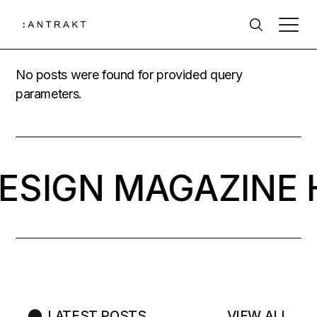
No posts were found for provided query
parameters.
DESIGN MAGAZINE 
LATEST POSTS
VIEW ALL