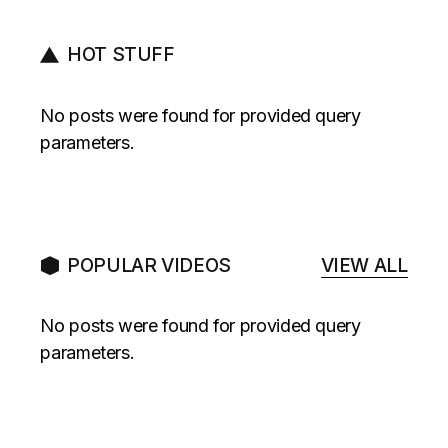
HOT STUFF
No posts were found for provided query
parameters.
POPULAR VIDEOS
VIEW ALL
No posts were found for provided query
parameters.