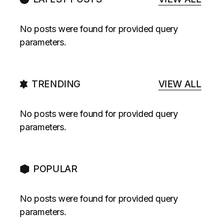
No posts were found for provided query
parameters.
TRENDING
VIEW ALL
No posts were found for provided query
parameters.
POPULAR
No posts were found for provided query
parameters.