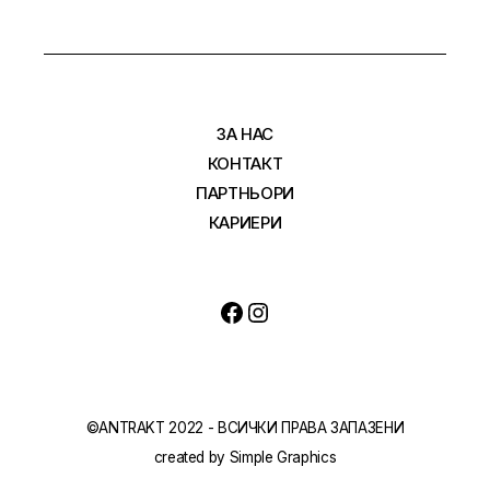
ЗА НАС
КОНТАКТ
ПАРТНЬОРИ
КАРИЕРИ
©ANTRAKT 2022 - ВСИЧКИ ПРАВА ЗАПАЗЕНИ
created by
Simple Graphics