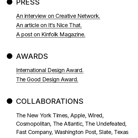
PRESS
An interview on Creative Network.
An article on It’s Nice That.
A post on Kinfolk Magazine.
AWARDS
International Design Award.
The Good Design Award.
COLLABORATIONS
The New York Times, Apple, Wired,
Cosmopolitan, The Atlantic, The Undefeated,
Fast Company, Washington Post, Slate, Texas