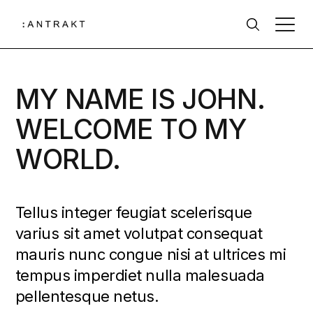
MY NAME IS JOHN.
WELCOME TO MY
WORLD.
Tellus integer feugiat scelerisque
varius sit amet volutpat consequat
mauris nunc congue nisi at ultrices mi
tempus imperdiet nulla malesuada
pellentesque netus.