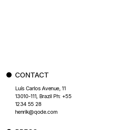
CONTACT
Luís Carlos Avenue, 11
13010-111, Brazil Ph: +55
1234 55 28
henrik@qode.com