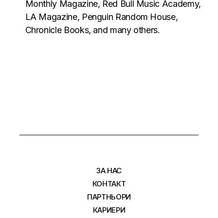
Monthly Magazine, Red Bull Music Academy,
LA Magazine, Penguin Random House,
Chronicle Books, and many others.
ЗА НАС
КОНТАКТ
ПАРТНЬОРИ
КАРИЕРИ