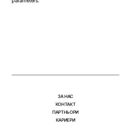
parameters.
ЗА НАС
КОНТАКТ
ПАРТНЬОРИ
КАРИЕРИ