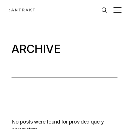
Skip
to
the
content
ARCHIVE
No posts were found for provided query